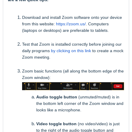
Download and install Zoom software onto your device
from this website:
https://zoom.us/
. Computers
(laptops or desktops) are preferable to tablets.
Test that Zoom is installed correctly before joining our
daily programs
by clicking on this link
to create a mock
Zoom meeting.
Zoom basic functions (all along the bottom edge of the
Zoom window):
Audio toggle button
(unmuted/muted) is in
the bottom left corner of the Zoom window and
looks like a microphone.
Video toggle button
(no video/video) is just
to the right of the audio toggle button and