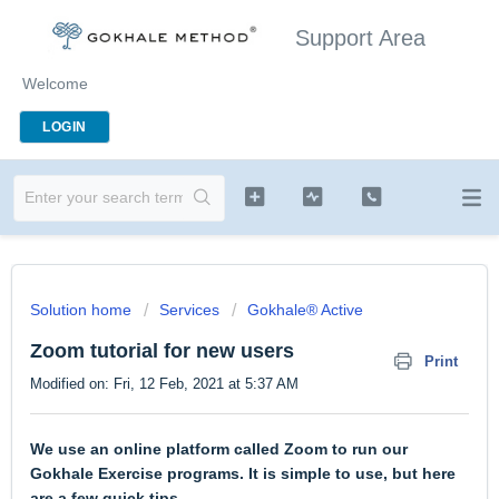
Support Area
Welcome
LOGIN
Solution home
Services
Gokhale® Active
Zoom tutorial for new users
Print
Modified on: Fri, 12 Feb, 2021 at 5:37 AM
We use an online platform called Zoom to run our
Gokhale Exercise programs. It is simple to use, but here
are a few quick tips.