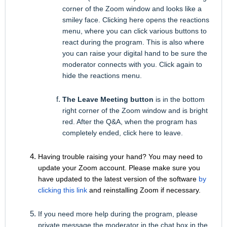
corner of the Zoom window and looks like a
smiley face. Clicking here opens the reactions
menu, where you can click various buttons to
react during the program. This is also where
you can raise your digital hand to be sure the
moderator connects with you. Click again to
hide the reactions menu.
The Leave Meeting button
is in the bottom
right corner of the Zoom window and is bright
red. After the Q&A, when the program has
completely ended, click here to leave.
Having trouble raising your hand? You may need to
update your Zoom account. Please make sure you
have updated to the latest version of the software
by
clicking this link
and reinstalling Zoom if necessary.
If you need more help during the program,
please
private message the moderator in the chat box
in the