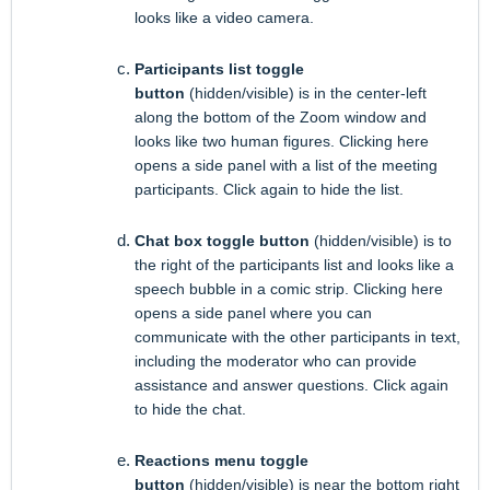
looks like a video camera.
Participants list toggle
button
(hidden/visible) is in the center-left
along the bottom of the Zoom window and
looks like two human figures. Clicking here
opens a side panel with a list of the meeting
participants. Click again to hide the list.
Chat box toggle button
(hidden/visible) is to
the right of the participants list and looks like a
speech bubble in a comic strip. Clicking here
opens a side panel where you can
communicate with the other participants in text,
including the moderator who can provide
assistance and answer questions. Click again
to hide the chat.
Reactions menu toggle
button
(hidden/visible) is near the bottom right