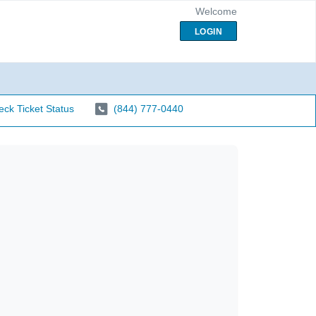
Welcome
LOGIN
ck Ticket Status
(844) 777-0440