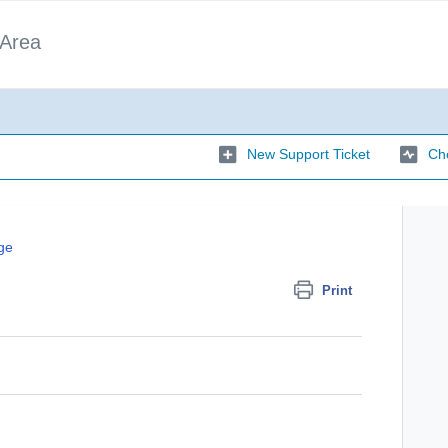
 Area
New Support Ticket
Che
ge
Print