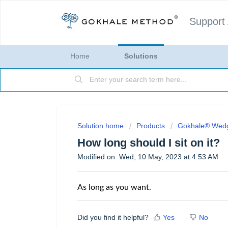
Support
Home
Solutions
Solution home
Products
Gokhale® Wed
How long should I sit on it?
Modified on: Wed, 10 May, 2023 at 4:53 AM
As long as you want.
Did you find it helpful?
Yes
No