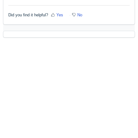
Did you find it helpful?
Yes
No