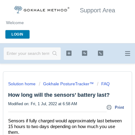
Support Area
Welcome
LOGIN
Solution home
Gokhale PostureTracker™
FAQ
How long will the sensors’ battery last?
Modified on: Fri, 1 Jul, 2022 at 6:58 AM
Print
Sensors if fully charged would approximately last between
15 hours to two days depending on how much you use
them.