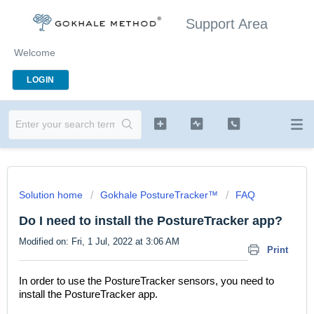
Support Area
Welcome
LOGIN
Solution home
Gokhale PostureTracker™
FAQ
Do I need to install the PostureTracker app?
Modified on: Fri, 1 Jul, 2022 at 3:06 AM
Print
In order to use the PostureTracker sensors, you need to
install the PostureTracker app.