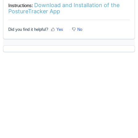
Download and Installation of the
Instructions:
PostureTracker App
Did you find it helpful?
Yes
No