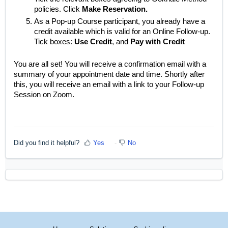
policies. Click
Make Reservation.
As a Pop-up Course participant, you already have a
credit available which is valid for an Online Follow-up.
Tick boxes:
Use Credit
, and
Pay with Credit
You are all set! You will receive a confirmation email with a
summary of your appointment date and time. Shortly after
this, you will receive an email with a link to your Follow-up
Session on Zoom.
Did you find it helpful?
Yes
No