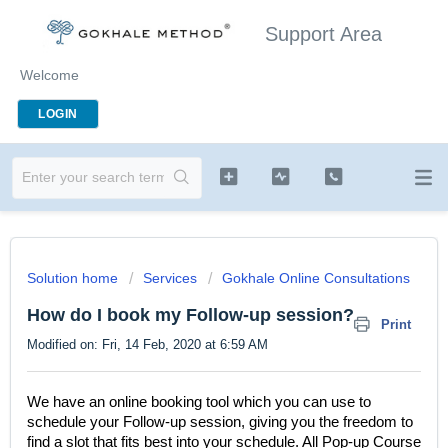
Support Area
Welcome
LOGIN
Solution home
Services
Gokhale Online Consultations
How do I book my Follow-up session?
Print
Modified on: Fri, 14 Feb, 2020 at 6:59 AM
We have an online booking tool which you can use to
schedule your Follow-up session, giving you the freedom to
find a slot that fits best into your schedule. All Pop-up Course