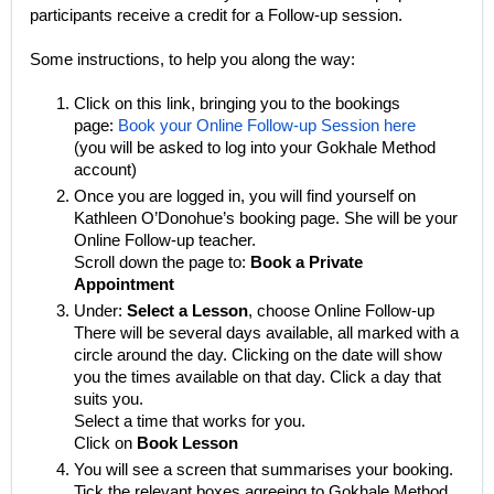
participants receive a credit for a Follow-up session.
Some instructions, to help you along the way:
Click on this link, bringing you to the bookings
page:
Book your Online Follow-up Session here
(you will be asked to log into your Gokhale Method
account)
Once you are logged in, you will find yourself on
Kathleen O’Donohue’s booking page. She will be your
Online Follow-up teacher.
Scroll down the page to:
Book a Private
Appointment
Under:
Select a Lesson
, choose
Online Follow-up
There will be several days available, all marked with a
circle around the day. Clicking on the date will show
you the times available on that day. Click a day that
suits you.
Select a time that works for you.
Click on
Book Lesson
You will see a screen that summarises your booking.
Tick the relevant boxes agreeing to Gokhale Method